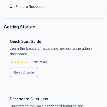
Feature Requests
Getting Started
Quick Start Guide
Learn the basics of navigating and using the admin
dashboard
★★★★★
5 min read
Read Article
Dashboard Overview
Understand the main dashboard features and