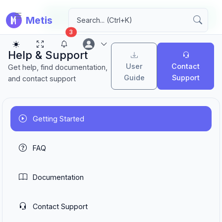
Application loaded successfully!
Metis
3
Help & Support
User
Contact
Get help, find documentation,
Guide
Support
and contact support
Getting Started
FAQ
Documentation
Contact Support