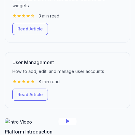
widgets
★★★★☆
3 min read
Read Article
User Management
How to add, edit, and manage user accounts
★★★★★
8 min read
Read Article
Platform Introduction